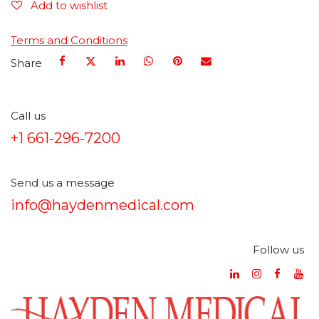
Add to wishlist
Terms and Conditions
Share
Call us
+1 661-296-7200
Send us a message
info@haydenmedical.com
Follow us