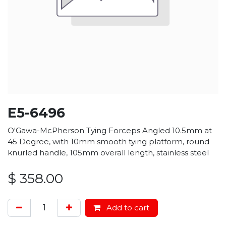
E5-6496
O'Gawa-McPherson Tying Forceps Angled 10.5mm at
45 Degree, with 10mm smooth tying platform, round
knurled handle, 105mm overall length, stainless steel
$
358.00
Add to cart