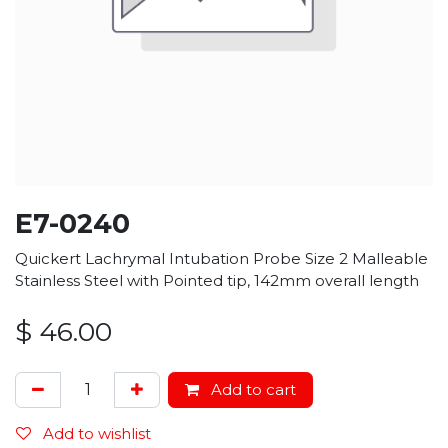
E7-0240
Quickert Lachrymal Intubation Probe Size 2 Malleable
Stainless Steel with Pointed tip, 142mm overall length
$
46.00
Add to cart
Add to wishlist