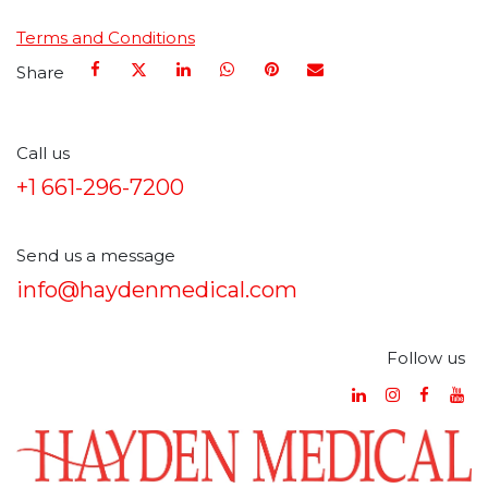
Terms and Conditions
Share
Call us
+1 661-296-7200
Send us a message
info@haydenmedical.com
Follow us