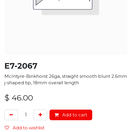
E7-2067
McIntyre-Binkhorst 26ga, straight smooth blunt 2.6mm
j-shaped tip, 18mm overall length
$
46.00
Add to cart
Add to wishlist