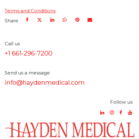
Terms and Conditions
Share
Call us
+1 661-296-7200
Send us a message
info@haydenmedical.com
Follow us