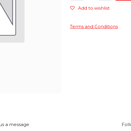
Add to wishlist
Terms and Conditions
us a message
Foll