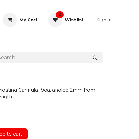
0
Sign in
My Cart
Wishlist
& Rectal
General Instruments
rrigating Cannula 19ga, angled 2mm from
length
d to cart