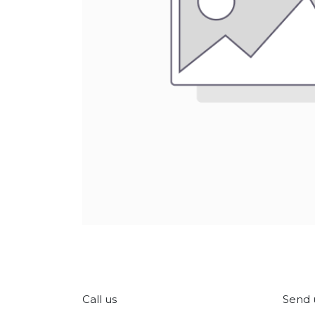
Call us
Send 