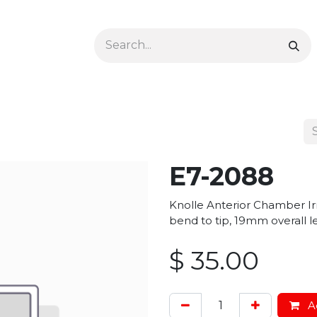
Ophthalmology
Dermatology & Podiatry
Colon 
E7-2088
Knolle Anterior Chamber I
bend to tip, 19mm overall 
$
35.00
Ad