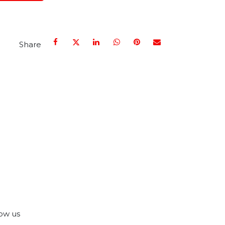
Share
ow us