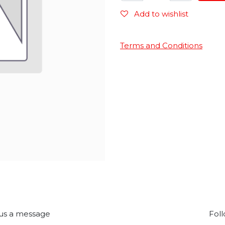
Add to wishlist
Terms and Conditions
us a message
Foll