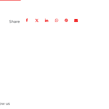
Share
ow us