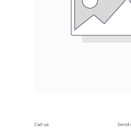
Call us
Send 