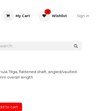
0
Sign in
My Cart
Wishlist
& Rectal
General Instruments
ula 19ga, flattened shaft, angled/vaulted
mm overall length
d to cart