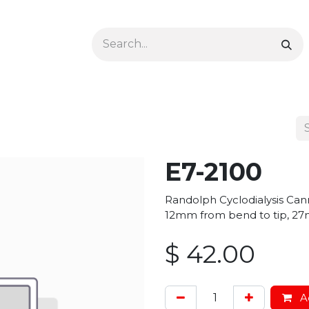
Ophthalmology
Dermatology & Podiatry
Colon 
E7-2100
Randolph Cyclodialysis Cann
12mm from bend to tip, 27
$
42.00
Ad