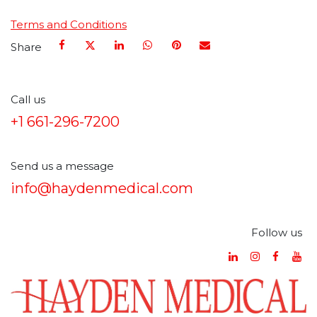
Terms and Conditions
Share
Call us
+1 661-296-7200
Send us a message
info@haydenmedical.com
Follow us