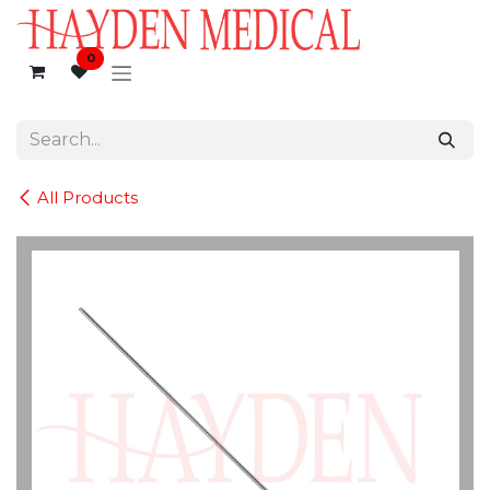
Skip to Content
0
All Products