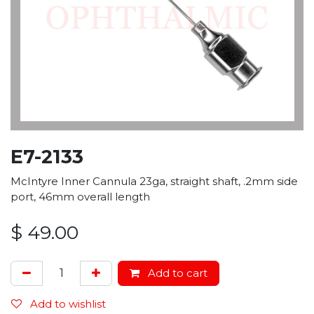
E7-2133
McIntyre Inner Cannula 23ga, straight shaft, .2mm side
port, 46mm overall length
$
49.00
Add to cart
Add to wishlist