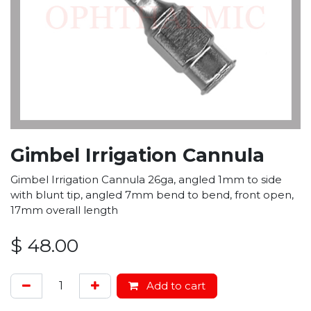
Gimbel Irrigation Cannula
Gimbel Irrigation Cannula 26ga, angled 1mm to side
with blunt tip, angled 7mm bend to bend, front open,
17mm overall length
$
48.00
Add to cart