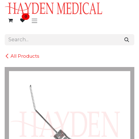
Skip to Content
0
All Products