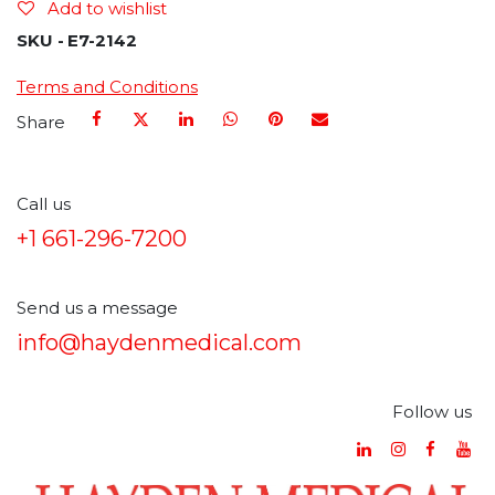
Add to wishlist
SKU -
E7-2142
Terms and Conditions
Share
Call us
+1 661-296-7200
Send us a message
info@haydenmedical.com
Follow us