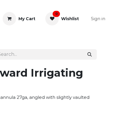
0
Sign in
My Cart
Wishlist
& Rectal
General Instruments
ward Irrigating
annula 27ga, angled with slightly vaulted