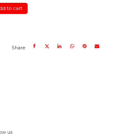
d to cart
Share
ow us