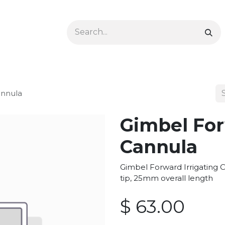
Ophthalmology
Dermatology & Podiatry
Colon 
annula
Gimbel For
Cannula
Gimbel Forward Irrigating C
tip, 25mm overall length
$
63.00