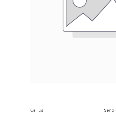
Call us
Send 