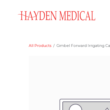
Skip to Content
Home
Aesthetics
Obstetrics & Gynecology
All Products
Gimbel Forward Irrigating C