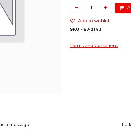
Ad
Add to wishlist
SKU -
E7-2143
Terms and Conditions
us a message
Foll