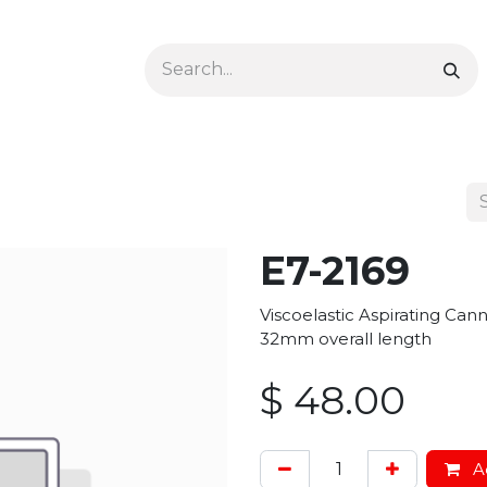
Ophthalmology
Dermatology & Podiatry
Colon 
E7-2169
Viscoelastic Aspirating Ca
32mm overall length
$
48.00
Ad