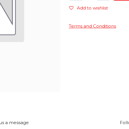
Add to wishlist
Terms and Conditions
us a message
Foll