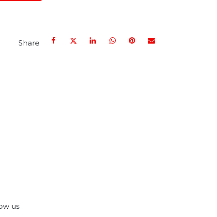
Share
ow us