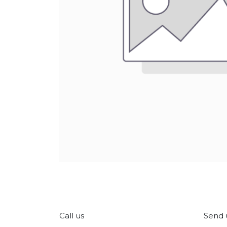
Call us
Send 