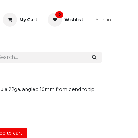
0
Sign in
My Cart
Wishlist
& Rectal
General Instruments
nnula 22ga, angled 10mm from bend to tip,
d to cart