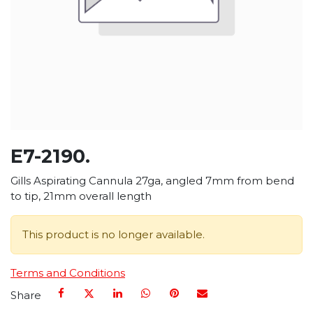
E7-2190.
Gills Aspirating Cannula 27ga, angled 7mm from bend
to tip, 21mm overall length
This product is no longer available.
Terms and Conditions
Share