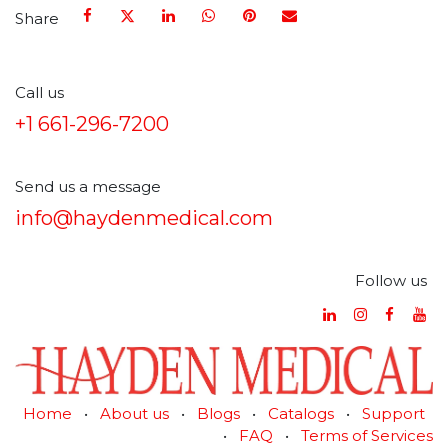
Share
Call us
+1 661-296-7200
Send us a message
info@haydenmedical.com
Follow us
Home
•
About us
•
Blogs
•
Catalogs
•
Support
•
FAQ
•
Terms of Services