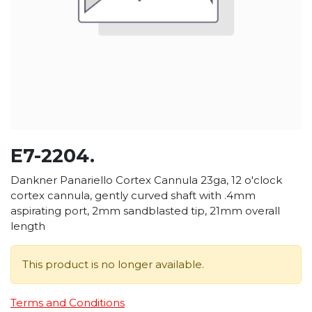
E7-2204.
Dankner Panariello Cortex Cannula 23ga, 12 o'clock
cortex cannula, gently curved shaft with .4mm
aspirating port, 2mm sandblasted tip, 21mm overall
length
This product is no longer available.
Terms and Conditions