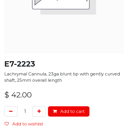
E7-2223
Lachrymal Cannula, 23ga blunt tip with gently curved
shaft, 25mm overall length
$
42.00
Add to cart
Add to wishlist