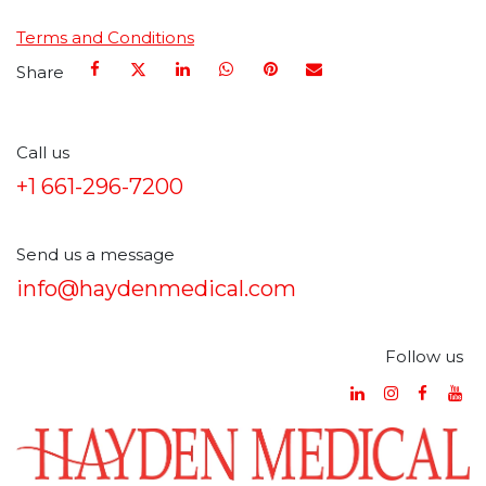
Terms and Conditions
Share
Call us
+1 661-296-7200
Send us a message
info@haydenmedical.com
Follow us