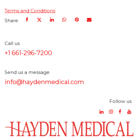
Terms and Conditions
Share
Call us
+1 661-296-7200
Send us a message
info@haydenmedical.com
Follow us