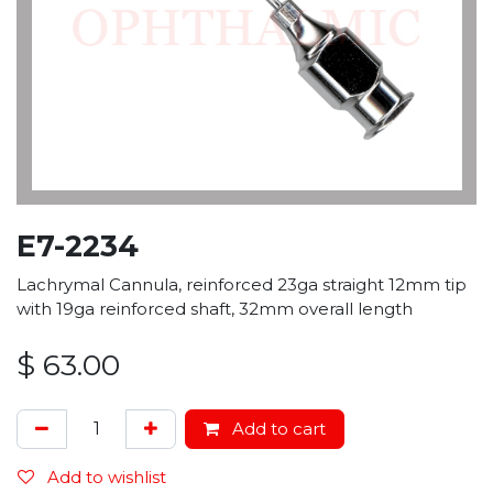
E7-2234
Lachrymal Cannula, reinforced 23ga straight 12mm tip
with 19ga reinforced shaft, 32mm overall length
$
63.00
Add to cart
Add to wishlist