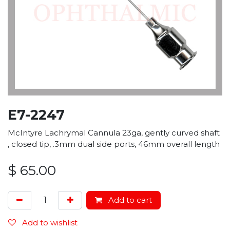
E7-2247
McIntyre Lachrymal Cannula 23ga, gently curved shaft
, closed tip, .3mm dual side ports, 46mm overall length
$
65.00
Add to cart
Add to wishlist