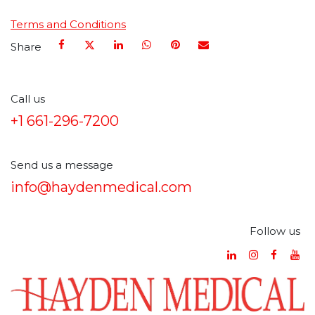
Terms and Conditions
Share
Call us
+1 661-296-7200
Send us a message
info@haydenmedical.com
Follow us