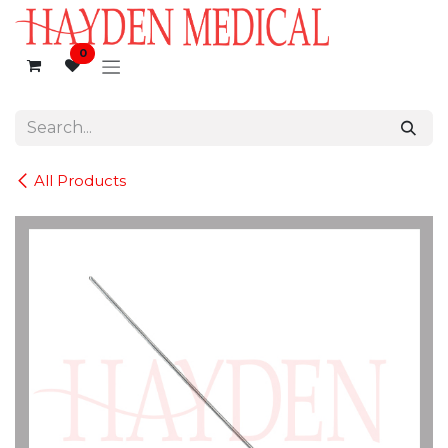
Skip to Content
0
All Products