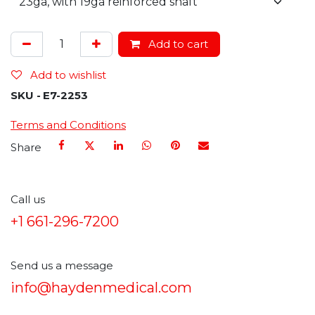
Add to cart
Add to wishlist
SKU -
E7-2253
Terms and Conditions
Share
Call us
+1 661-296-7200
Send us a message
info@haydenmedical.com