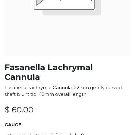
Fasanella Lachrymal
Cannula
Fasanella Lachrymal Cannula, 22mm gently curved
shaft blunt tip, 42mm overall length
$
60.00
GAUGE