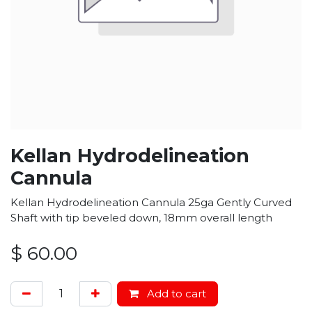
Kellan Hydrodelineation
Cannula
Kellan Hydrodelineation Cannula 25ga Gently Curved
Shaft with tip beveled down, 18mm overall length
$
60.00
Add to cart