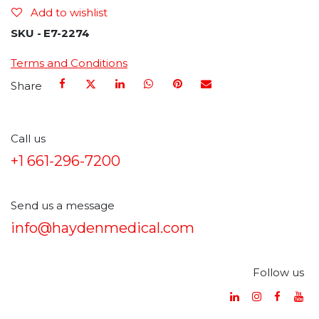
Add to wishlist
SKU -
E7-2274
Terms and Conditions
Share
Call us
+1 661-296-7200
Send us a message
info@haydenmedical.com
Follow us