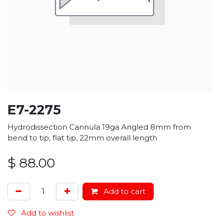
E7-2275
Hydrodissection Cannula 19ga Angled 8mm from
bend to tip, flat tip, 22mm overall length
$
88.00
Add to cart
Add to wishlist