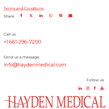
Terms and Conditions
Share
Call us
+1 661-296-7200
Send us a message
info@haydenmedical.com
Follow us