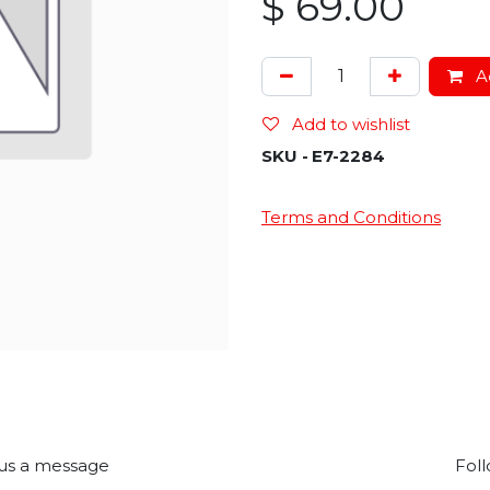
$
69.00
Ad
Add to wishlist
SKU -
E7-2284
Terms and Conditions
us a message
Foll