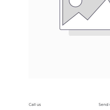
Call us
Send 