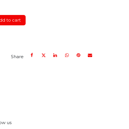
d to cart
Share
ow us