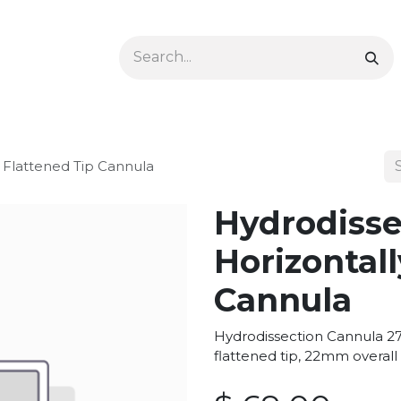
Ophthalmology
Dermatology & Podiatry
Colon 
y Flattened Tip Cannula
Hydrodisse
Horizontall
Cannula
Hydrodissection Cannula 27g
flattened tip, 22mm overall