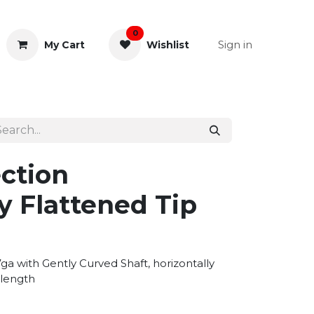
0
Sign in
My Cart
Wishlist
& Rectal
General Instruments
ction
y Flattened Tip
a with Gently Curved Shaft, horizontally
 length