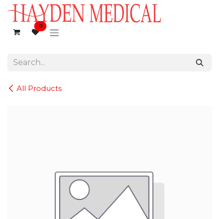
Skip to Content
0
All Products