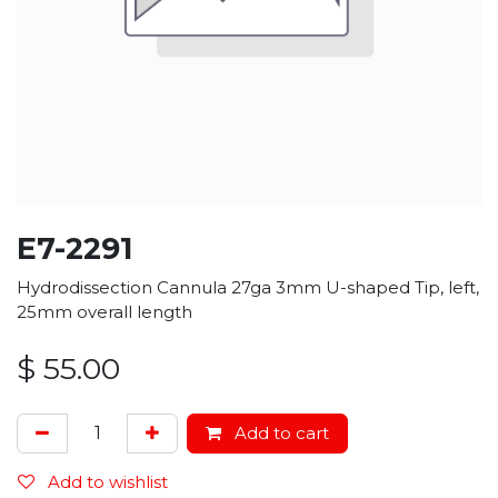
E7-2291
Hydrodissection Cannula 27ga 3mm U-shaped Tip, left,
25mm overall length
$
55.00
Add to cart
Add to wishlist