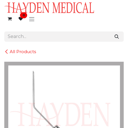
Skip to Content
0
All Products