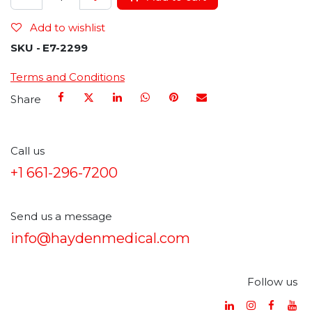
Add to wishlist
SKU -
E7-2299
Terms and Conditions
Share
Call us
+1 661-296-7200
Send us a message
info@haydenmedical.com
Follow us