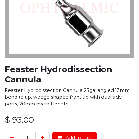
Feaster Hydrodissection
Cannula
Feaster Hydrodissection Cannula 25ga, angled 13mm
bend to tip, wedge shaped front tip with dual side
ports, 20mm overall length
$
93.00
Add to cart