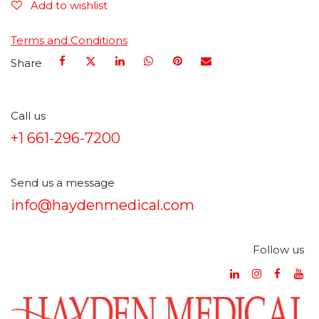
Add to wishlist
Terms and Conditions
Share
Call us
+1 661-296-7200
Send us a message
info@haydenmedical.com
Follow us