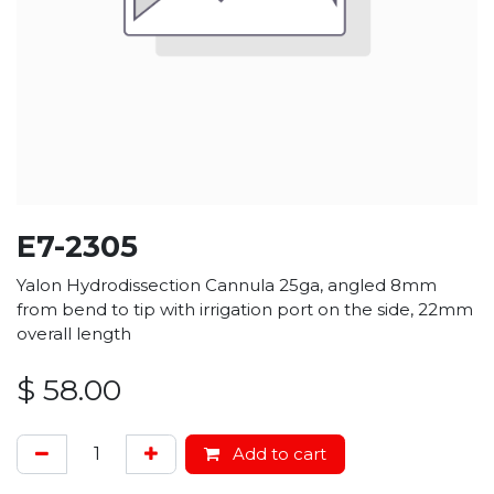
E7-2305
Yalon Hydrodissection Cannula 25ga, angled 8mm
from bend to tip with irrigation port on the side, 22mm
overall length
$
58.00
Add to cart