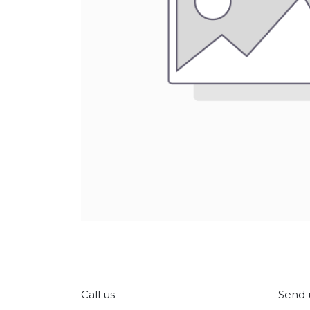
Call us
Send 