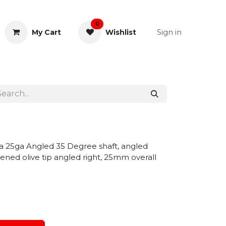
0
Sign in
My Cart
Wishlist
& Rectal
General Instruments
la 25ga Angled 35 Degree shaft, angled
ened olive tip angled right, 25mm overall