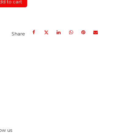
d to cart
Share
ow us