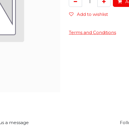
Ad
Add to wishlist
Terms and Conditions
us a message
Foll