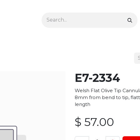
Ophthalmology
Dermatology & Podiatry
Colon 
E7-2334
Welsh Flat Olive Tip Cannu
8mm from bend to tip, flatt
length
$
57.00