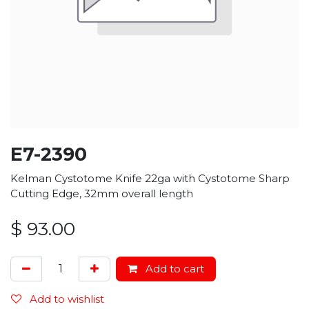
E7-2390
Kelman Cystotome Knife 22ga with Cystotome Sharp
Cutting Edge, 32mm overall length
$
93.00
Add to cart
Add to wishlist