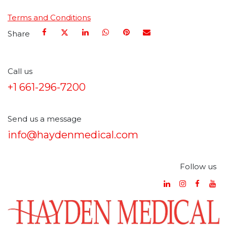
Terms and Conditions
Share
Call us
+1 661-296-7200
Send us a message
info@haydenmedical.com
Follow us