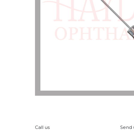
Call us
Send 