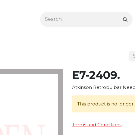
Ophthalmology
Dermatology & Podiatry
Colon 
E7-2409.
Atkinson Retrobulbar Needl
This product is no longer 
Terms and Conditions