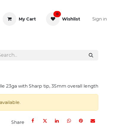
0
Sign in
My Cart
Wishlist
& Rectal
General Instruments
e 23ga with Sharp tip, 35mm overall length
available.
Share