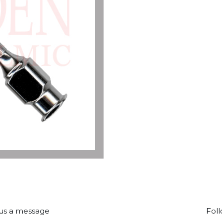
us a message
Foll