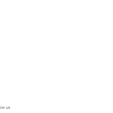
ow us