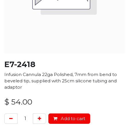
E7-2418
Infusion Cannula 22ga Polished, 7mm from bend to
beveled tip, supplied with 25cm silicone tubing and
adaptor
$
54.00
Add to cart