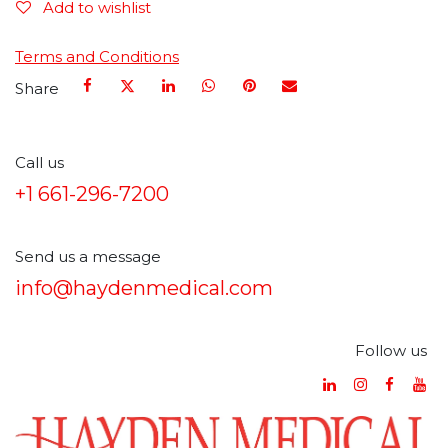
Add to wishlist
Terms and Conditions
Share
Call us
+1 661-296-7200
Send us a message
info@haydenmedical.com
Follow us