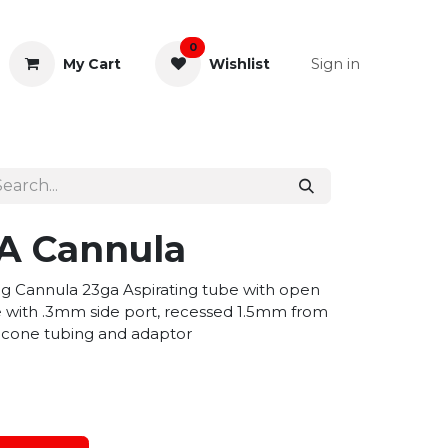
0
Sign in
My Cart
Wishlist
& Rectal
General Instruments
/A Cannula
ing Cannula 23ga Aspirating tube with open
be with .3mm side port, recessed 1.5mm from
ilicone tubing and adaptor