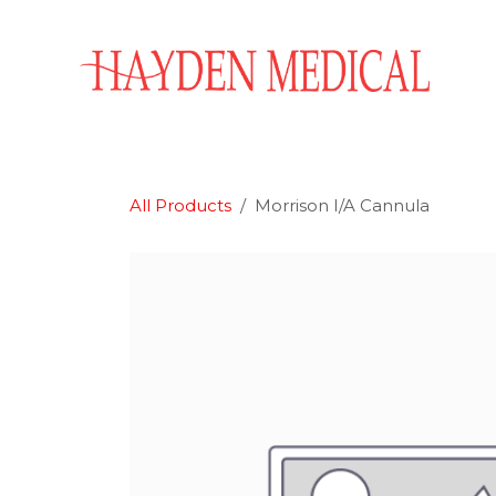
Skip to Content
Home
Aesthetics
Obstetrics & Gynecology
All Products
Morrison I/A Cannula