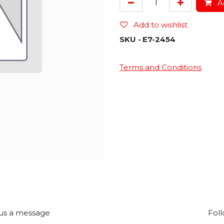
Ad
Add to wishlist
SKU -
E7-2454
Terms and Conditions
us a message
Foll