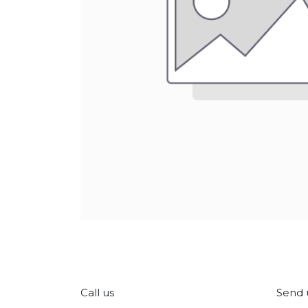
Call us
Send 