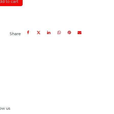
d to cart
Share
ow us