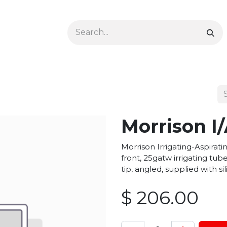
Ophthalmology
Dermatology & Podiatry
Colon 
Morrison I
Morrison Irrigating-Aspirat
front, 25gatw irrigating tu
tip, angled, supplied with s
$
206.00