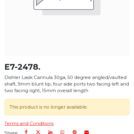
E7-2478.
Dishler Lasik Cannula 30ga, 50 degree angled/vaulted
shaft, 9mm blunt tip, four side ports two facing left and
two facing right, 15mm overall length
This product is no longer available.
Terms and Conditions
Share