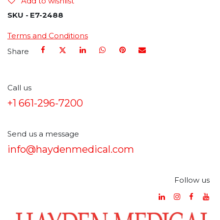
Add to wishlist
SKU -
E7-2488
Terms and Conditions
Share
Call us
+1 661-296-7200
Send us a message
info@haydenmedical.com
Follow us