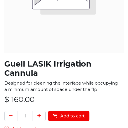
Guell LASIK Irrigation
Cannula
Designed for cleaning the interface while occupying
a minimum amount of space under the flp
$
160.00
Add to cart