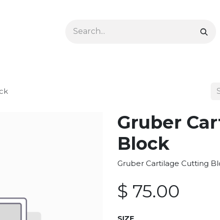
Ophthalmology
Dermatology & Podiatry
Colon 
ock
Gruber Car
Block
Gruber Cartilage Cutting Bl
$
75.00
SIZE