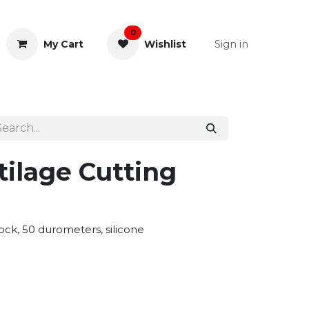
0
Sign in
My Cart
Wishlist
& Rectal
General Instruments
tilage Cutting
ock, 50 durometers, silicone