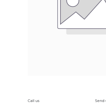
Call us
Send 