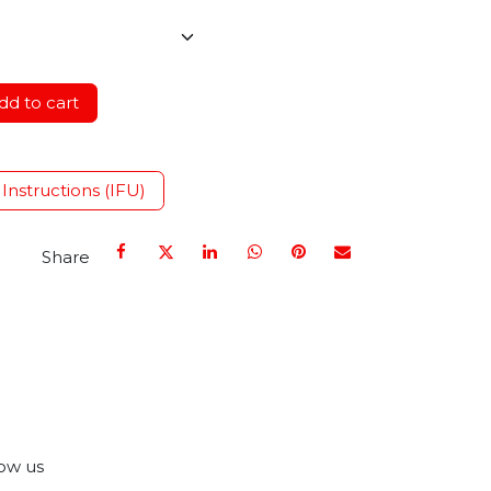
d to cart
 Instructions (IFU)
Share
ow us