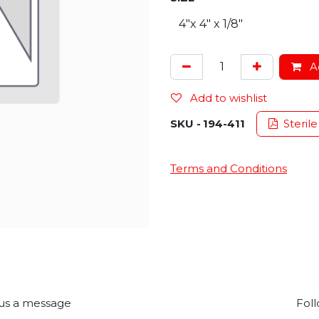
Ad
Add to wishlist
SKU -
194-411
Sterile
Terms and Conditions
us a message
Foll