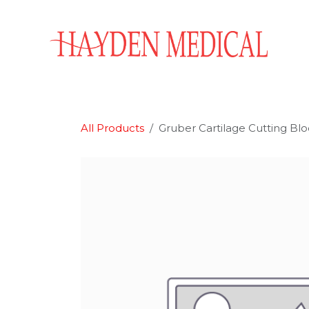
Skip to Content
Home
Aesthetics
Obstetrics & Gynecology
All Products
Gruber Cartilage Cutting Bl