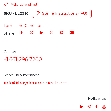
Add to wishlist
SKU -
LL2510
Sterile Instructions (IFU)
Terms and Conditions
Share
Call us
+1 661-296-7200
Send us a message
info@haydenmedical.com
Follow us