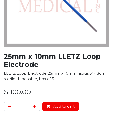
25mm x 10mm LLETZ Loop
Electrode
LLETZ Loop Electrode 25mm x 10mm radius 5" (13cm),
sterile disposable, box of 5
$
100.00
Add to cart