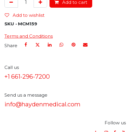
Add to cart
Add to wishlist
SKU -
MCM159
Terms and Conditions
Share
Call us
+1 661-296-7200
Send us a message
info@haydenmedical.com
Follow us