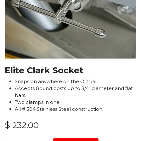
Elite Clark Socket
Snaps on anywhere on the OR Rail.
Accepts Round posts up to 3/4″ diameter and flat
bars.
Two clamps in one.
All # 304 Stainless Steel construction.
$
232.00